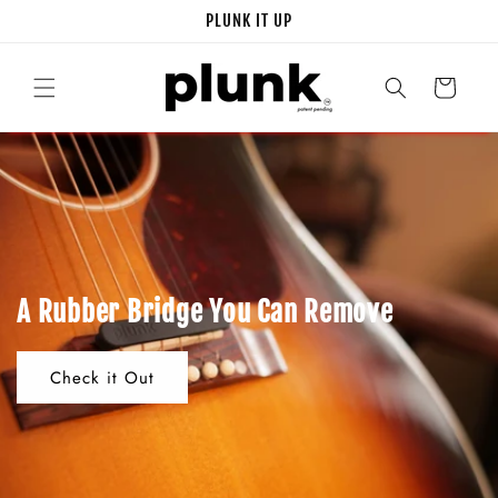
Skip to
PLUNK IT UP
content
Cart
A Rubber Bridge You Can Remove
Check it Out