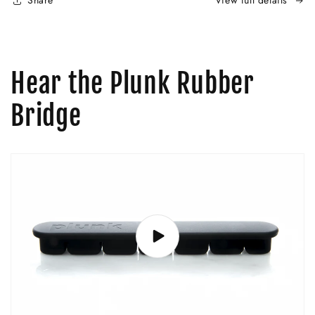
Share
View full details
Hear the Plunk Rubber
Bridge