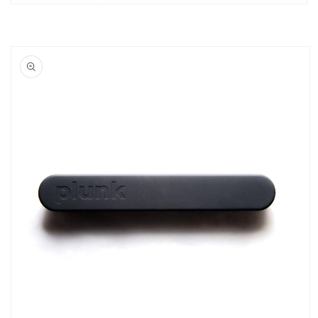
Skip to
product
information