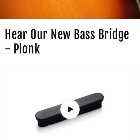
Hear Our New Bass Bridge
- Plonk