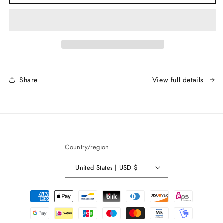
Rubber
Rubber
Bridge
Bridge
Attachment
Attachment
Share
View full details
Country/region
United States | USD $
Payment
methods